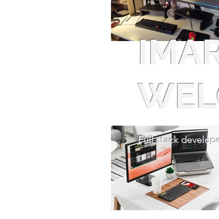
IMA
WEL
Full stack develope