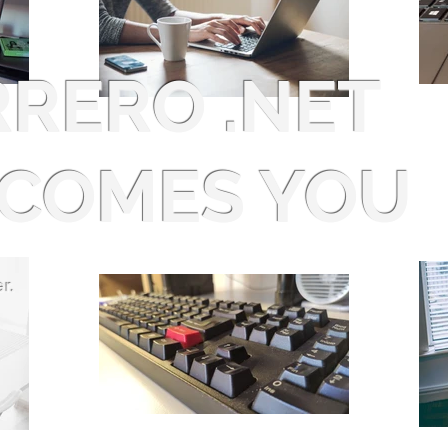
RRERO .NET
COMES YOU
r.