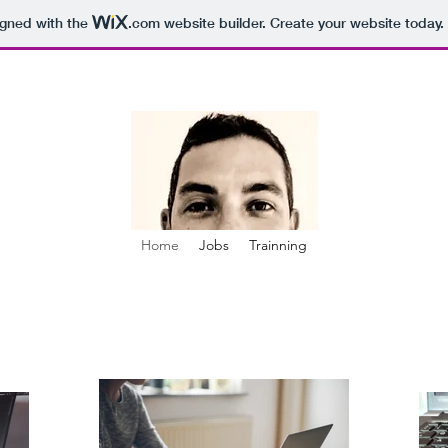
igned with the
.com
website builder. Create your website today.
Home
Jobs
Trainning