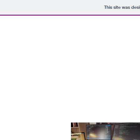
This site was des