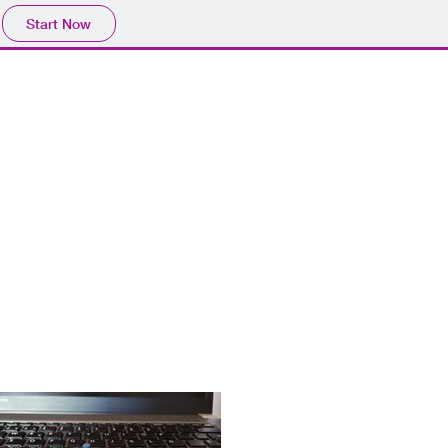
Start Now